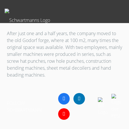
After just one and a half years, the company moved to
the old Godorf forge, where at 100 m2, many times the
original space was available. With two employees, mainly
smaller machines were produced in series, such as
screw hat punches, row hole punches, construction
bending machines, sheet metal decoilers and hand
beading machines.
FOLLOW
SCHWARTMANN: