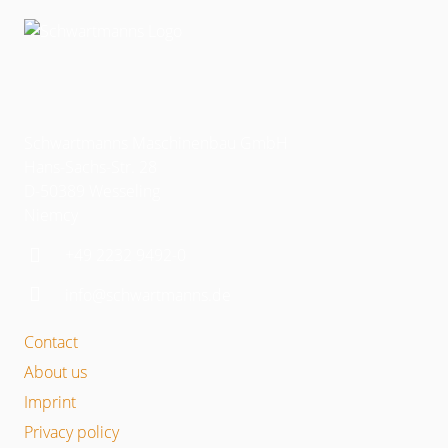
Schwartmanns Maschinenbau GmbH
Hans-Sachs-Str. 28
D-50389 Wesseling
Niemcy
+49 2232 9492-0
info@schwartmanns.de
Contact
About us
Imprint
Privacy policy