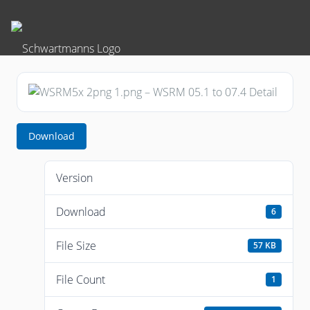
Download
Version
Download
6
File Size
57 KB
File Count
1