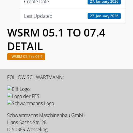
Create Date
27. January 2026
Last Updated
27. January 2026
WSRM 05.1 TO 07.4
DETAIL
WSRM 05.1 to 07.4
FOLLOW SCHWARTMANN:
Schwartmanns Maschinenbau GmbH
Hans-Sachs-Str. 28
D-50389 Wesseling