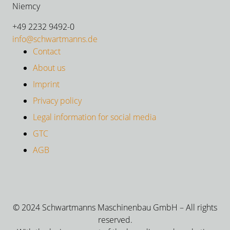
Niemcy
+49 2232 9492-0
info@schwartmanns.de
Contact
About us
Imprint
Privacy policy
Legal information for social media
GTC
AGB
© 2024 Schwartmanns Maschinenbau GmbH – All rights
reserved.