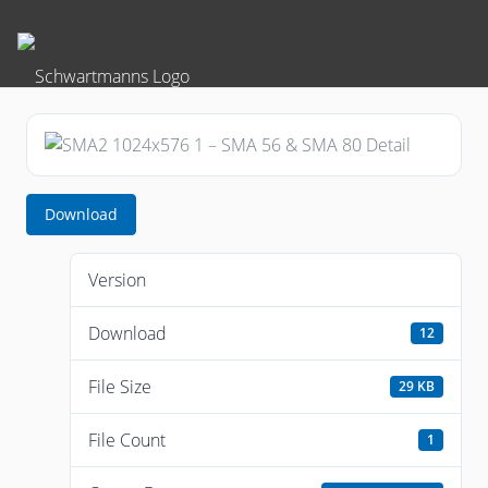
Download
Version
Download
12
File Size
29 KB
File Count
1