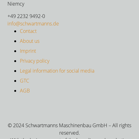
Niemcy
+49 2232 9492-0
info@schwartmanns.de
Contact
About us
Imprint
Privacy policy
Legal information for social media
GTC
AGB
© 2024 Schwartmanns Maschinenbau GmbH – All rights
reserved.