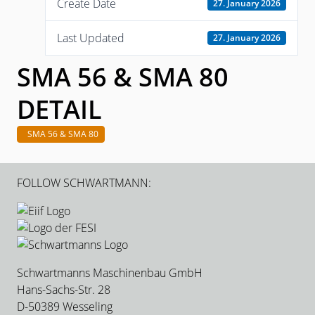
Create Date
27. January 2026
Last Updated
27. January 2026
SMA 56 & SMA 80
DETAIL
SMA 56 & SMA 80
FOLLOW SCHWARTMANN:
Schwartmanns Maschinenbau GmbH
Hans-Sachs-Str. 28
D-50389 Wesseling