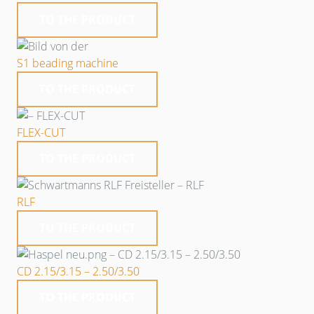
TO THE PRODUCT
S1 beading machine
TO THE PRODUCT
FLEX-CUT
TO THE PRODUCT
RLF
TO THE PRODUCT
CD 2.15/3.15 – 2.50/3.50
TO THE PRODUCT