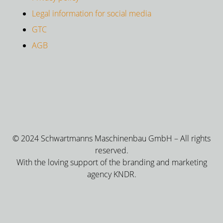
Legal information for social media
GTC
AGB
© 2024 Schwartmanns Maschinenbau GmbH – All rights
reserved.
With the loving support of the branding and marketing
agency KNDR.