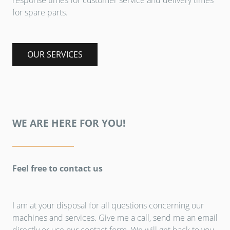
response times for customer service and delivery times
for spare parts.
OUR SERVICES
WE ARE HERE FOR YOU!
Feel free to contact us
I am at your disposal for all questions concerning our
machines and services. Give me a call, send me an email