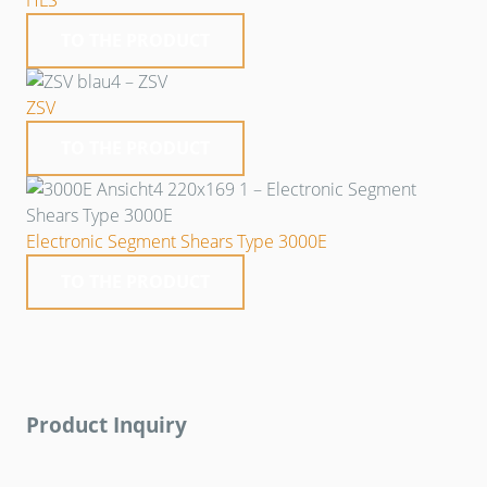
HLS
TO THE PRODUCT
ZSV
TO THE PRODUCT
Electronic Segment Shears Type 3000E
TO THE PRODUCT
Product Inquiry