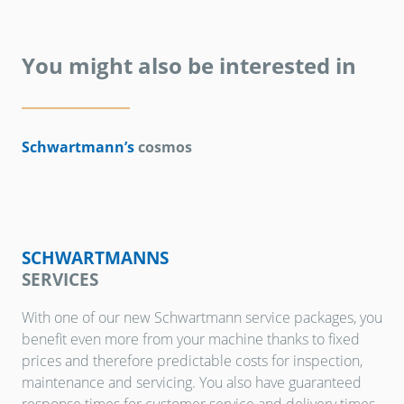
You might also be interested in
Schwartmann’s
cosmos
SCHWARTMANNS
SERVICES
With one of our new Schwartmann service packages, you
benefit even more from your machine thanks to fixed
prices and therefore predictable costs for inspection,
maintenance and servicing. You also have guaranteed