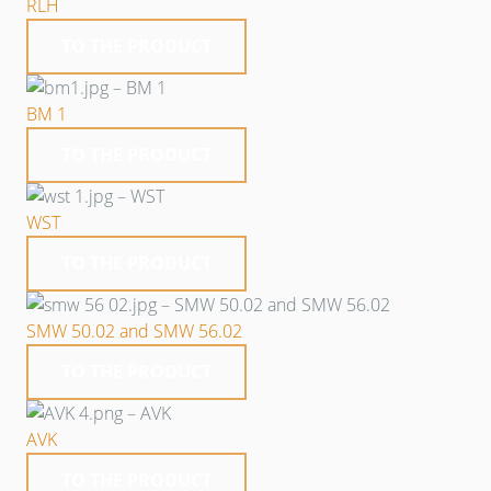
RLH
TO THE PRODUCT
BM 1
TO THE PRODUCT
WST
TO THE PRODUCT
SMW 50.02 and SMW 56.02
TO THE PRODUCT
AVK
TO THE PRODUCT