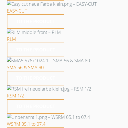
EASY-CUT
TO THE PRODUCT
RLM
TO THE PRODUCT
SMA 56 & SMA 80
TO THE PRODUCT
RSM 1/2
TO THE PRODUCT
WSRM 05.1 to 07.4