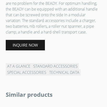
are no problem for the BEADY. For optimum handling,
the BEADY can be equipped with an additional handle
that can be screwed onto the side in a modular
variation. The standard accessories include a charger,
two batteries, nib rollers, a roller nut spanner, a pipe
clamp, a handle and a hard-shell transport case.
INQUIRE NOW
AT A GLANCE
STANDARD ACCESSORIES
SPECIAL ACCESSORIES
TECHNICAL DATA
Similar products