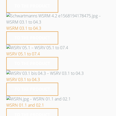
TO THE PRODUCT
WSRM 03.1 to 04.3
TO THE PRODUCT
WSRV 05.1 to 07.4
TO THE PRODUCT
WSRV 03.1 to 04.3
TO THE PRODUCT
WSRN 01.1 and 02.1
TO THE PRODUCT