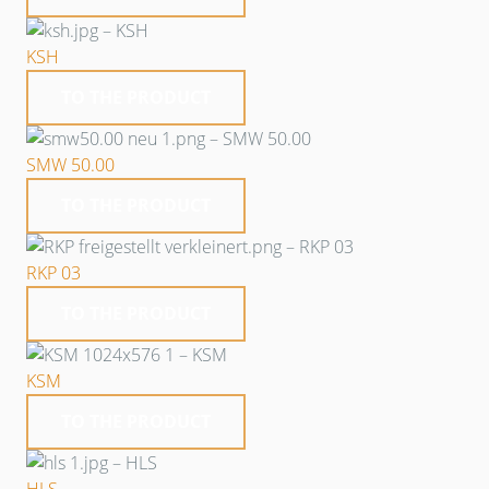
KSH
TO THE PRODUCT
SMW 50.00
TO THE PRODUCT
RKP 03
TO THE PRODUCT
KSM
TO THE PRODUCT