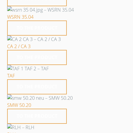
WSRN 35.04
TO THE PRODUCT
CA 2 / CA 3
TO THE PRODUCT
TAF
TO THE PRODUCT
SMW 50.20
TO THE PRODUCT