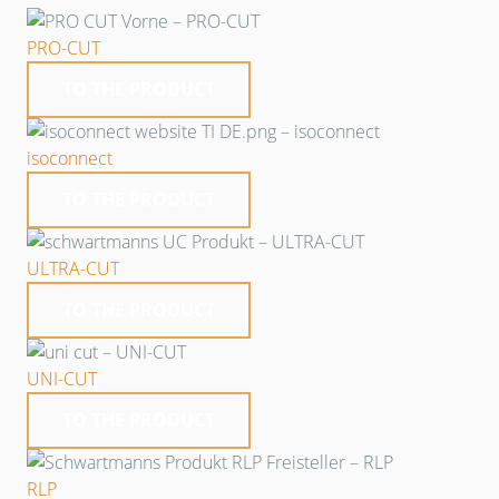
PRO-CUT
TO THE PRODUCT
isoconnect
TO THE PRODUCT
ULTRA-CUT
TO THE PRODUCT
UNI-CUT
TO THE PRODUCT
RLP