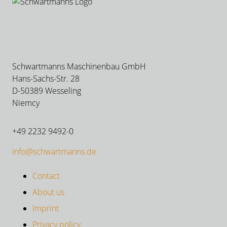
Schwartmanns Maschinenbau GmbH
Hans-Sachs-Str. 28
D-50389 Wesseling
Niemcy
+49 2232 9492-0
info@schwartmanns.de
Contact
About us
Imprint
Privacy policy