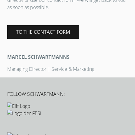
directly or use our contact form. We will get back to you
as soon as possible.
TO THE CONTACT FORM
MARCEL SCHWARTMANNS
Managing Director | Service & Marketing
FOLLOW SCHWARTMANN: