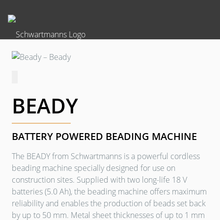
BEADY
BATTERY POWERED BEADING MACHINE
The BEADY from Schwartmanns is a powerful cordless
beading machine specially designed for use on
construction sites. Supplied with two long-life 18 V
batteries (5.0 Ah), the beading machine offers maximum
reliability and enables the production of beads set back
by up to 50 mm. Metal sheet thicknesses of up to 1 mm