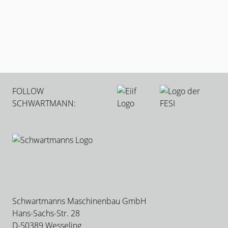
Which sheet types does ULTRA-CUT process
Can I use DXF files
Is there support after commissioning
How fast can new employees be trained
FOLLOW
SCHWARTMANN:
Schwartmanns Maschinenbau GmbH
Hans-Sachs-Str. 28
D-50389 Wesseling