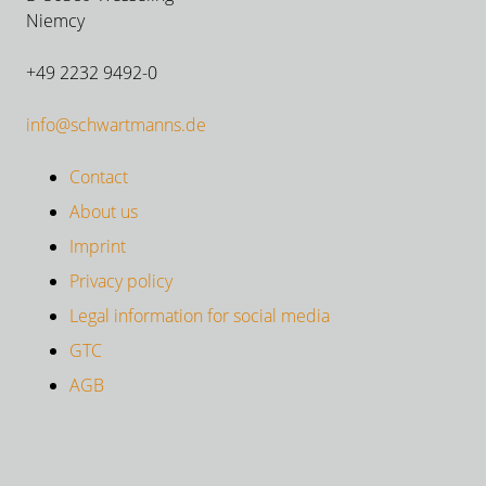
Niemcy
+49 2232 9492-0
info@schwartmanns.de
Contact
About us
Imprint
Privacy policy
Legal information for social media
GTC
AGB