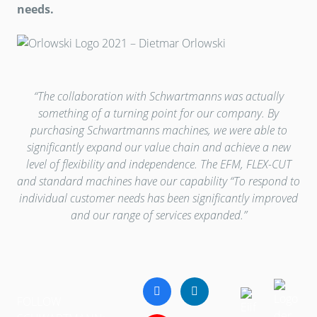
needs.
“The collaboration with Schwartmanns was actually
something of a turning point for our company. By
purchasing Schwartmanns machines, we were able to
significantly expand our value chain and achieve a new
level of flexibility and independence. The EFM, FLEX-CUT
and standard machines have our capability “To respond to
individual customer needs has been significantly improved
and our range of services expanded.”
FOLLOW