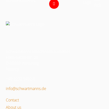
SCHWARTMANN:
Schwartmanns Maschinenbau GmbH
Hans-Sachs-Str. 28
D-50389 Wesseling
Niemcy
+49 2232 9492-0
info@schwartmanns.de
Contact
About us