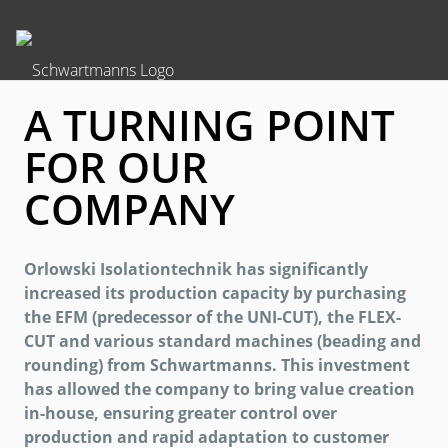
A TURNING POINT
FOR OUR
COMPANY
Orlowski Isolationtechnik has significantly
increased its production capacity by purchasing
the EFM (predecessor of the UNI-CUT), the FLEX-
CUT and various standard machines (beading and
rounding) from Schwartmanns. This investment
has allowed the company to bring value creation
in-house, ensuring greater control over
production and rapid adaptation to customer