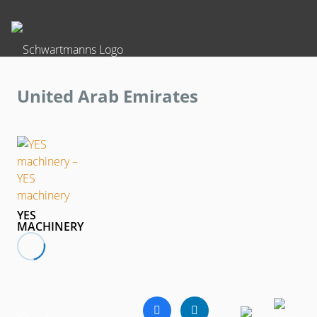
United Arab Emirates
YES
MACHINERY