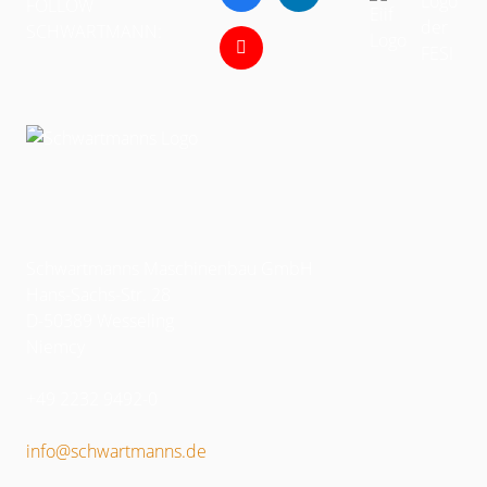
FOLLOW
SCHWARTMANN:
Schwartmanns Maschinenbau GmbH
Hans-Sachs-Str. 28
D-50389 Wesseling
Niemcy
+49 2232 9492-0
info@schwartmanns.de