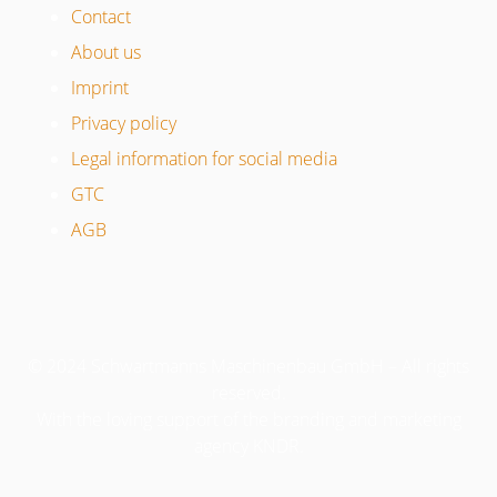
Contact
About us
Imprint
Privacy policy
Legal information for social media
GTC
AGB
© 2024 Schwartmanns Maschinenbau GmbH – All rights
reserved.
With the loving support of the branding and marketing
agency KNDR.