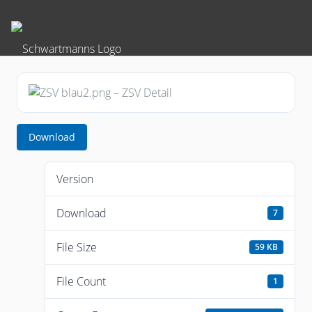
Download
Version
Download
7
File Size
59 KB
File Count
1