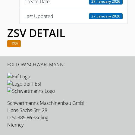
Create Date
27. January 2026
Last Updated
27. January 2026
ZSV DETAIL
ZSV
FOLLOW SCHWARTMANN:
Schwartmanns Maschinenbau GmbH
Hans-Sachs-Str. 28
D-50389 Wesseling
Niemcy