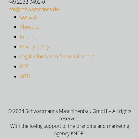
+49 2232 9492-0
info@schwartmanns.de
Contact
About us
Imprint
Privacy policy
Legal information for social media
GTC
AGB
© 2024 Schwartmanns Maschinenbau GmbH – All rights
reserved.
With the loving support of the branding and marketing
agency KNDR.