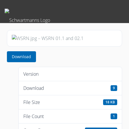
Download
Version
Download
9
File Size
18 KB
File Count
1