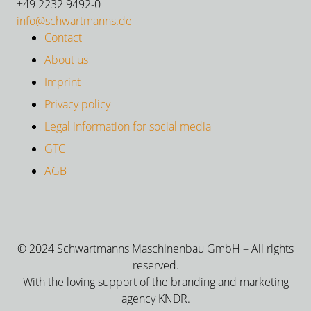
+49 2232 9492-0
info@schwartmanns.de
Contact
About us
Imprint
Privacy policy
Legal information for social media
GTC
AGB
© 2024 Schwartmanns Maschinenbau GmbH – All rights
reserved.
With the loving support of the branding and marketing
agency KNDR.