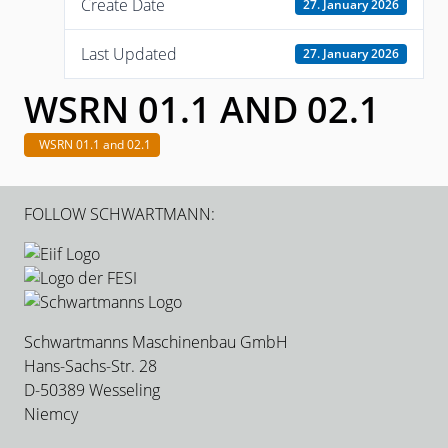
Create Date
27. January 2026
Last Updated
27. January 2026
WSRN 01.1 AND 02.1
WSRN 01.1 and 02.1
FOLLOW SCHWARTMANN:
Schwartmanns Maschinenbau GmbH
Hans-Sachs-Str. 28
D-50389 Wesseling
Niemcy