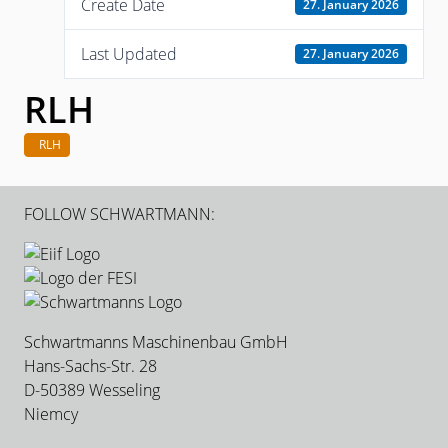
Create Date
27. January 2026
Last Updated
27. January 2026
RLH
RLH
FOLLOW SCHWARTMANN:
Schwartmanns Maschinenbau GmbH
Hans-Sachs-Str. 28
D-50389 Wesseling
Niemcy