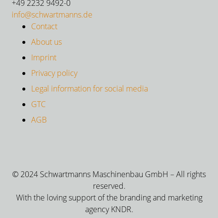
+49 2232 9492-0
info@schwartmanns.de
Contact
About us
Imprint
Privacy policy
Legal information for social media
GTC
AGB
© 2024 Schwartmanns Maschinenbau GmbH – All rights
reserved.
With the loving support of the branding and marketing
agency KNDR.