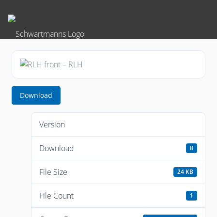
Download
Version
Download
8
File Size
24 KB
File Count
1