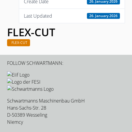
Create Date
26. January 2026
Last Updated
26. January 2026
FLEX-CUT
FLEX-CUT
FOLLOW SCHWARTMANN:
Schwartmanns Maschinenbau GmbH
Hans-Sachs-Str. 28
D-50389 Wesseling
Niemcy