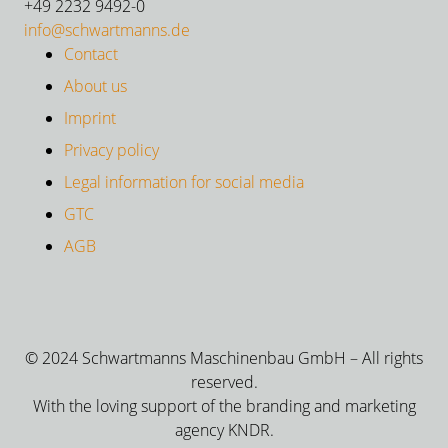
+49 2232 9492-0
info@schwartmanns.de
Contact
About us
Imprint
Privacy policy
Legal information for social media
GTC
AGB
© 2024 Schwartmanns Maschinenbau GmbH – All rights
reserved.
With the loving support of the branding and marketing
agency KNDR.