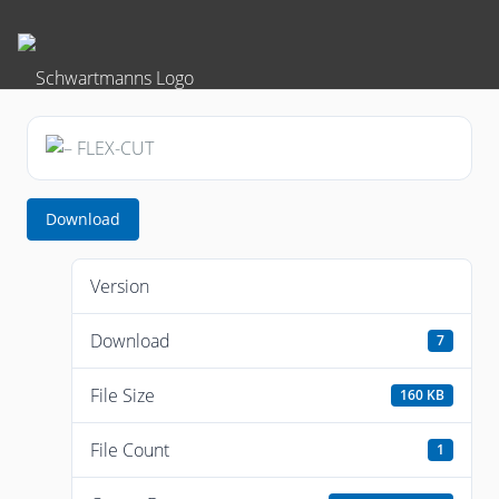
Download
Version
Download
7
File Size
160 KB
File Count
1